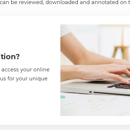
re can be reviewed, downloaded and annotated on t
tion?
 access your online
 us for your unique