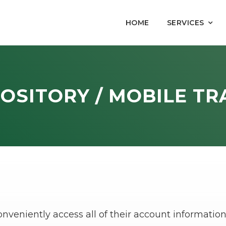
HOME
SERVICES
OSITORY / MOBILE TR
conveniently access all of their account informat