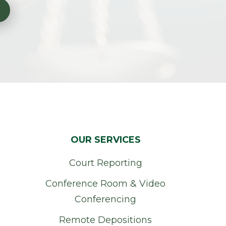
OUR SERVICES
Court Reporting
Conference Room & Video
Conferencing
Remote Depositions