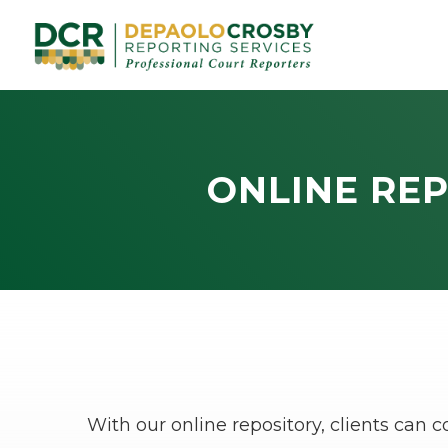
ONLINE REP
With our online repository, clients can 