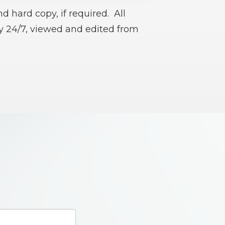
d hard copy, if required. All
ry 24/7, viewed and edited from