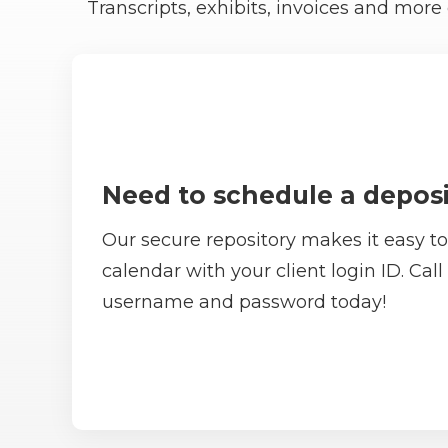
Transcripts, exhibits, invoices and mo
Need to schedule a deposi
Our secure repository makes it easy to
calendar with your client login ID. Call
username and password today!