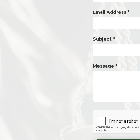
Email Address
*
Subject
*
Message
*