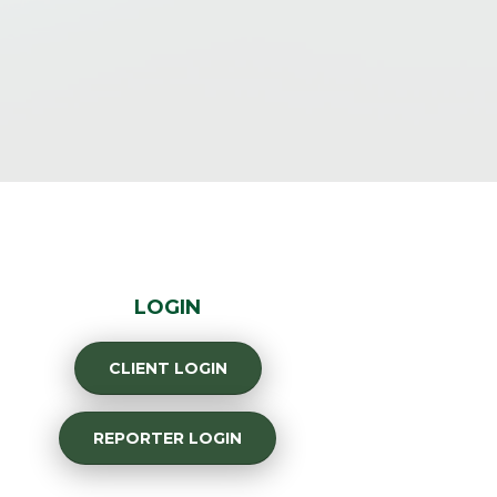
LOGIN
CLIENT LOGIN
REPORTER LOGIN