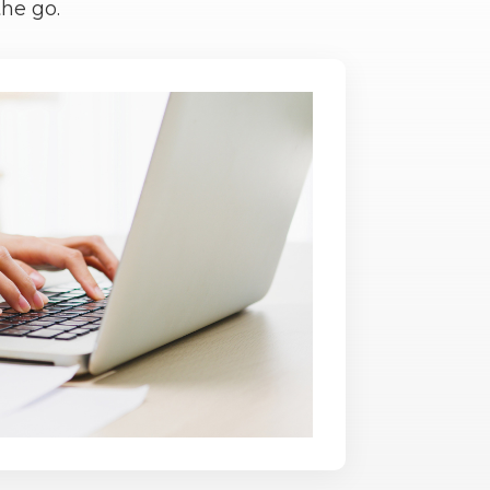
he go.