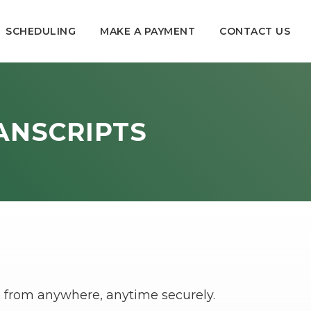
SCHEDULING
MAKE A PAYMENT
CONTACT US
ANSCRIPTS
ion from anywhere, anytime securely.