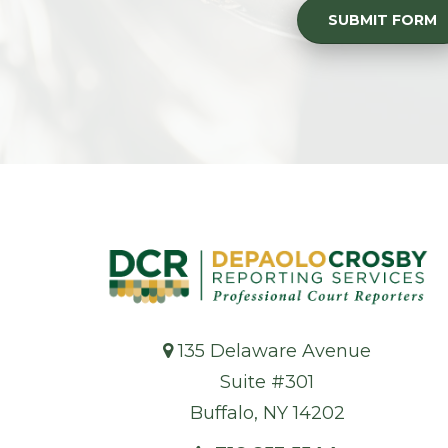
SUBMIT FORM
135 Delaware Avenue
Suite #301
Buffalo, NY 14202