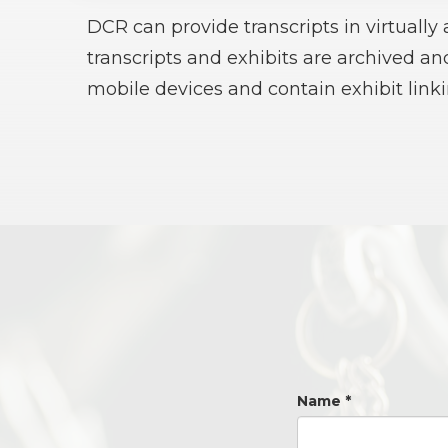
DCR can provide transcripts in virtually
transcripts and exhibits are archived a
mobile devices and contain exhibit linki
Name
*