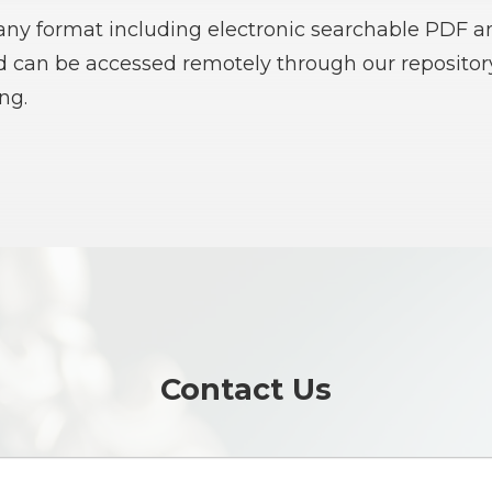
 any format including electronic searchable PDF an
nd can be accessed remotely through our reposito
ng.
Contact Us